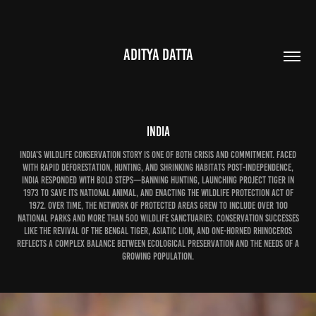
ADITYA DATTA
India
India's wildlife conservation story is one of both crisis and commitment. Faced
with rapid deforestation, hunting, and shrinking habitats post-independence,
India responded with bold steps—banning hunting, launching Project Tiger in
1973 to save its national animal, and enacting the Wildlife Protection Act of
1972. Over time, the network of protected areas grew to include over 100
national parks and more than 500 wildlife sanctuaries. Conservation successes
like the revival of the Bengal tiger, Asiatic lion, and one-horned rhinoceros
reflects a complex balance between ecological preservation and the needs of a
growing population.